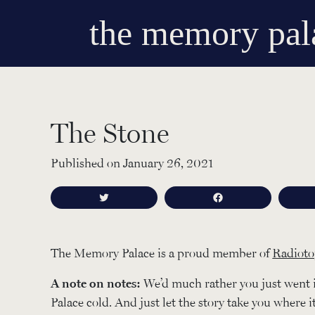
the memory pal
The Stone
Published on January 26, 2021
Tweet
Share
The Memory Palace is a proud member of
Radioto
A note on notes:
We’d much rather you just went 
Palace cold. And just let the story take you where i