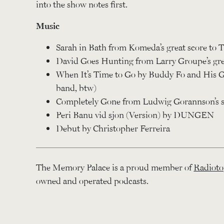
into the show notes first.
Music
Sarah in Bath from Komeda’s great score to T
David Goes Hunting from Larry Groupe’s gre
When It’s Time to Go by Buddy Fo and His G
band, btw)
Completely Gone from Ludwig Gorannson’s sc
Peri Banu vid sjon (Version) by DUNGEN
Debut by Christopher Ferreira
The Memory Palace is a proud member of
Radioto
owned and operated podcasts.