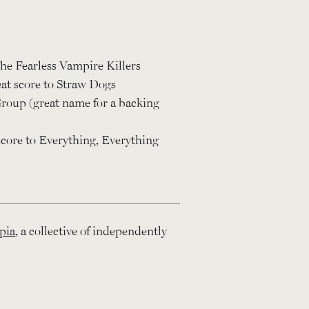
he Fearless Vampire Killers
at score to Straw Dogs
roup (great name for a backing
ore to Everything, Everything
pia
, a collective of independently