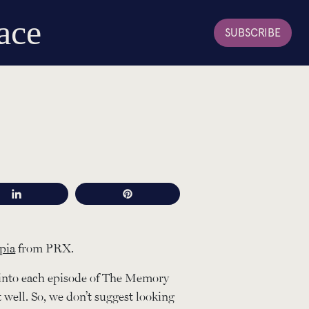
ace
SUBSCRIBE
Share
Pin
pia
from PRX.
into each episode of The Memory
t well. So, we don’t suggest looking