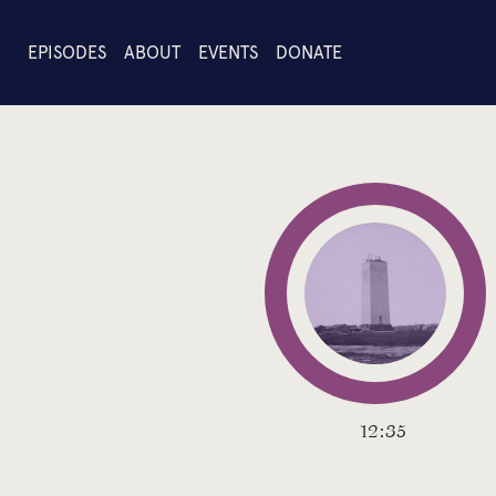
EPISODES
ABOUT
EVENTS
DONATE
12:35