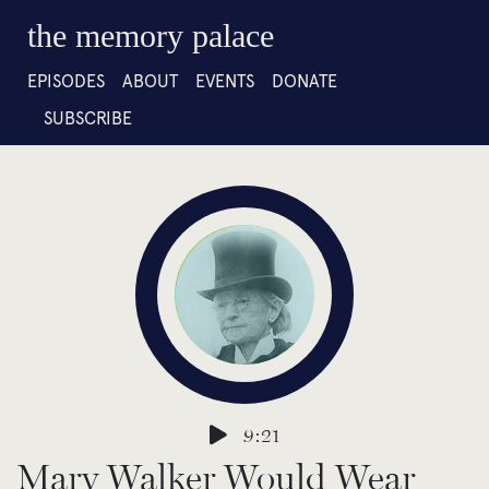
the memory palace
EPISODES
ABOUT
EVENTS
DONATE
SUBSCRIBE
9:21
Mary Walker Would Wear