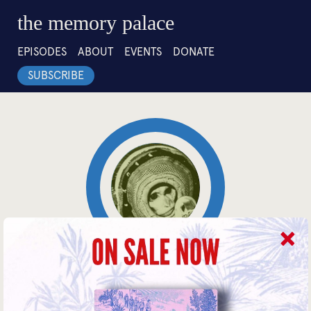
the memory palace
EPISODES
ABOUT
EVENTS
DONATE
SUBSCRIBE
4:27
Guinea Pigs