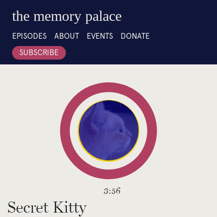
the memory palace
EPISODES
ABOUT
EVENTS
DONATE
SUBSCRIBE
3:56
Secret Kitty