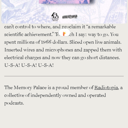
“convinced that the program would not lend itself to
[their] highly specialized needs,” they declare victory in
the quest to train a cat to go short distances, even if they
can’t control to where, and proclaim it “a remarkable
scientific achievement.” To which I say: way to go. You
spent millions of 1966 dollars. Sliced open live animals.
Inserted wires and microphones and zapped them with
electrical charges and now they can go short distances.
U-S-A! U-S-A! U-S-A!
The Memory Palace is a proud member of
Radiotopia
, a
collective of independently owned and operated
podcasts.