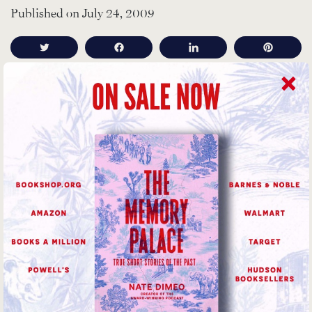
Published on July 24, 2009
Tweet
Share
Share
Pin
The bookending music is “
Ptah, the El Daoud
” from
Alice Coltrane’s album of the same, very-1970 name.
Then there are two, slightly chopped up songs from
Broadcast (both on “Work and Non-Work”),
Phantom
and
The Book Lovers
.
You can read about Acoustic Kitty (yes, that’s actually
what they called the project) all over the place–there
were lots of news articles when the files were
declassified several years ago. However, my favorite
thing on the web is an
actual declassified document
.
Even after the cat dies and the mission’s a total failure,
the scientists clearly feel pretty awesome: despite being